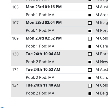
Mon 23rd
01:16 PM
M Aust
105
Pool: 1
Pod: MA
M Arge
Mon 23rd
02:04 PM
M Bel
107
Pool: 1
Pod: MA
M Port
Mon 23rd
02:52 PM
M Col
109
Pool: 1
Pod: MA
M Can
Tue 24th
10:04 AM
M Port
130
Pool: 2
Pod: MA
M New
Tue 24th
10:52 AM
M Aust
132
Pool: 2
Pod: MA
M Can
Tue 24th
11:40 AM
M Col
134
Pool: 2
Pod: MA
M Bel
om