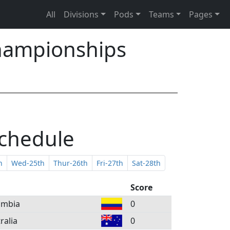
All
Divisions
Pods
Teams
Pages
hampionships
Schedule
h
Wed-25th
Thur-26th
Fri-27th
Sat-28th
Score
ombia
0
ralia
0