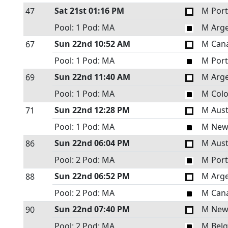
Sat 21st
01:16 PM
M Port
47
Pool: 1
Pod: MA
M Arge
Sun 22nd
10:52 AM
M Can
67
Pool: 1
Pod: MA
M Port
Sun 22nd
11:40 AM
M Arge
69
Pool: 1
Pod: MA
M Col
Sun 22nd
12:28 PM
M Aust
71
Pool: 1
Pod: MA
M New
Sun 22nd
06:04 PM
M Aust
86
Pool: 2
Pod: MA
M Port
Sun 22nd
06:52 PM
M Arge
88
Pool: 2
Pod: MA
M Can
Sun 22nd
07:40 PM
M New
90
Pool: 2
Pod: MA
M Bel