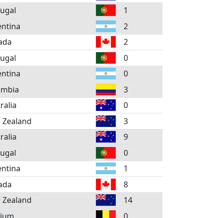
ugal
1
ntina
2
ada
2
ugal
0
ntina
0
ombia
3
ralia
0
 Zealand
3
ralia
9
ugal
0
ntina
1
ada
8
 Zealand
14
gium
0