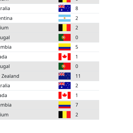
ralia
8
ntina
2
gium
2
ugal
0
ombia
5
ada
1
ugal
0
 Zealand
11
ralia
2
ada
1
ombia
7
gium
2