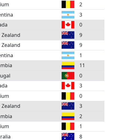
gium
2
ntina
3
ada
0
 Zealand
9
 Zealand
9
ntina
1
ombia
11
ugal
0
ada
3
gium
0
 Zealand
3
ombia
2
gium
1
ralia
8