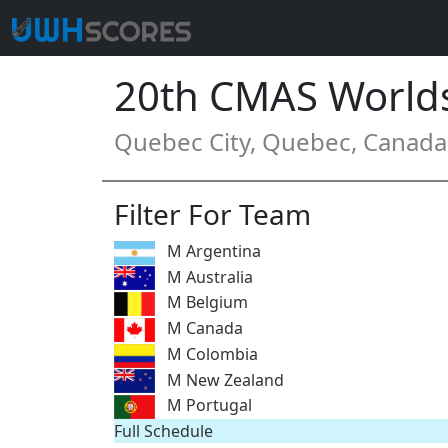
20th CMAS World
Quebec City, Quebec, Canada 
Filter For Team
M Argentina
M Australia
M Belgium
M Canada
M Colombia
M New Zealand
M Portugal
Full Schedule