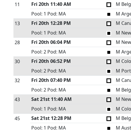
Fri 20th
11:40 AM
M Bel
11
Pool: 1
Pod: MA
M Arge
Fri 20th
12:28 PM
M Can
13
Pool: 1
Pod: MA
M New
Fri 20th
06:04 PM
M New
28
Pool: 2
Pod: MA
M Arge
Fri 20th
06:52 PM
M Col
30
Pool: 2
Pod: MA
M Port
Fri 20th
07:40 PM
M Can
32
Pool: 2
Pod: MA
M Bel
Sat 21st
11:40 AM
M New
43
Pool: 1
Pod: MA
M Col
Sat 21st
12:28 PM
M Bel
45
Pool: 1
Pod: MA
M Aust