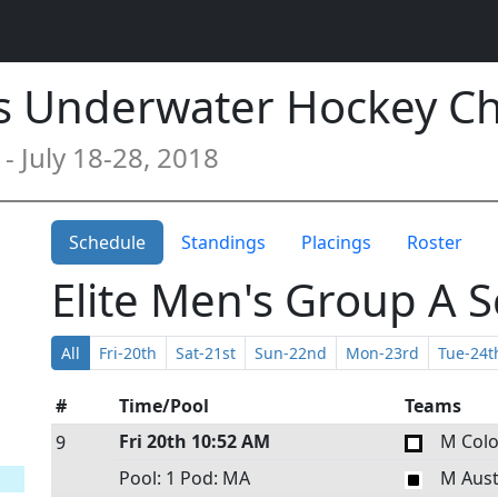
s Underwater Hockey C
- July 18-28, 2018
Schedule
Standings
Placings
Roster
Elite Men's Group A 
All
Fri-20th
Sat-21st
Sun-22nd
Mon-23rd
Tue-24t
#
Time/Pool
Teams
Fri 20th
10:52 AM
M Col
9
Pool: 1
Pod: MA
M Aust